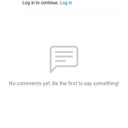
Log in to continue.
Log in
No comments yet. Be the first to say something!