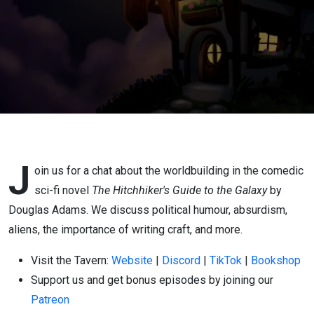
J
oin us for a chat about the worldbuilding in the comedic
sci-fi novel
The Hitchhiker's Guide to the Galaxy
by
Douglas Adams. We discuss political humour, absurdism,
aliens, the importance of writing craft, and more.
Visit the Tavern:
Website
|
Discord
|
TikTok
|
Bookshop
Support us and get bonus episodes by joining our
Patreon