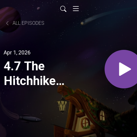
ALL EPISODES
Apr 1, 2026
4.7 The
Hitchhiker's
Guide to
the Galaxy