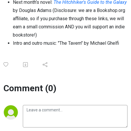
Next month’s novel:
The Hitchhiker's Guide to the Galaxy
by Douglas Adams
(Disclosure: we are a Bookshop.org
affiliate, so if you purchase through these links, we will
earn a small commission AND you will support an indie
bookstore!)
Intro and outro music: "The Tavern" by Michael Ghelfi
Comment (0)